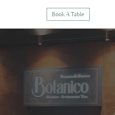
Book A Table
lery
Contact