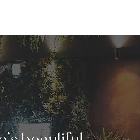
Menu
Bottomless Brunch
Opening Hours
Gal
’s beautiful