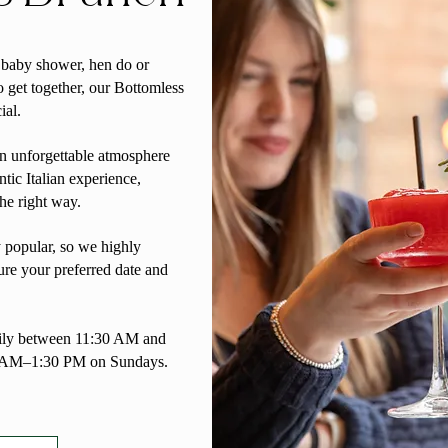
, baby shower, hen do or
o get together, our Bottomless
ial.
an unforgettable atmosphere
ntic Italian experience,
the right way.
 popular, so we highly
re your preferred date and
aily between 11:30 AM and
 AM–1:30 PM on Sundays.