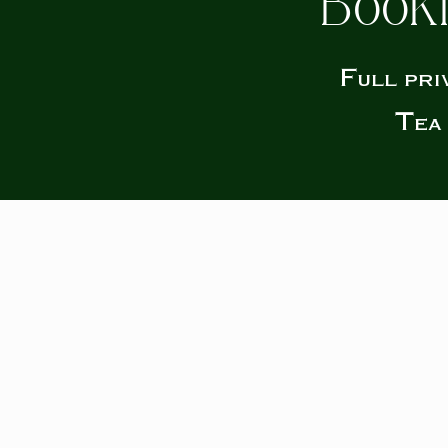
Booki
Full pri
Tea 