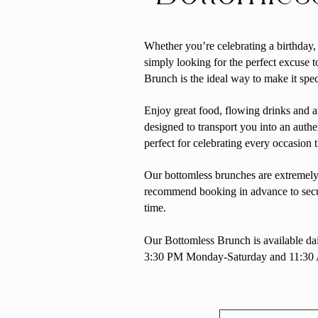
Whether you’re celebrating a birthday
simply looking for the perfect excuse t
Brunch is
the ideal way to make it spec
Enjoy great food, flowing drinks and 
designed to transport you into an authe
perfect for celebrating every occasion 
Our bottomless brunches are extremely
recommend booking in advance to secu
time.
Our Bottomless Brunch is available d
3:30 PM Monday-Saturday and 11:30