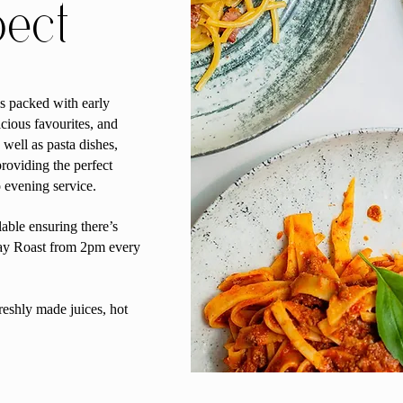
pect
s packed with early
icious favourites, and
well as pasta dishes,
roviding the perfect
o evening service.
able ensuring there’s
day Roast from 2pm every
reshly made juices, hot