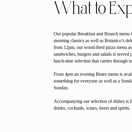
What to Ex
Our popular Breakfast and Brunch menu i
morning classics as well as Botanico’s del
from 12pm, our wood-fired pizza menu as 
sandwiches, burgers and salads is served p
lunch-time selection that carries through t
From 4pm an evening Bistro menu is avail
something for everyone as well as a Sun
Sunday.
Accompanying our selection of dishes is f
drinks, cocktails, wines, beers and spirits.