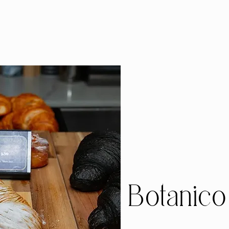
Botanico