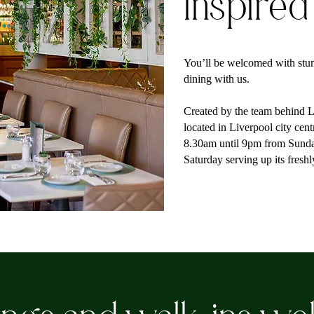
Inspired
You’ll be welcomed with stun
dining with us.
Created by the team behind Li
located in Liverpool city cen
8.30am until 9pm from Sund
Saturday serving up its fresh