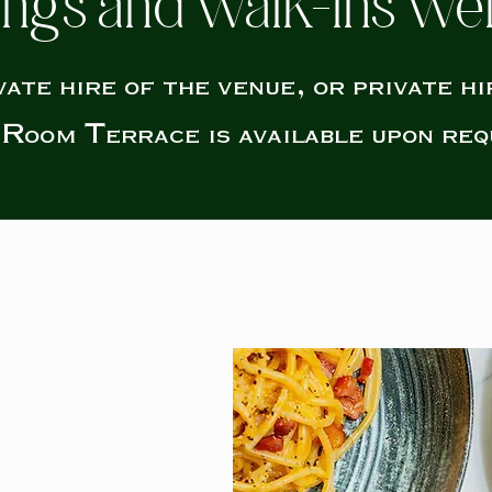
ngs and walk-ins w
vate hire of the venue, or private hi
Room Terrace is available upon req