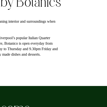
 by Botanics
ning interior and surroundings when
verpool’s popular Italian Quarter
tre, Botanico is open everyday from
ay to Thursday and 9.30pm Friday and
ly made dishes and desserts.