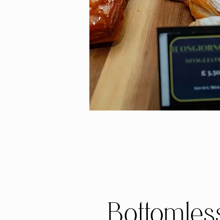
Bottomles