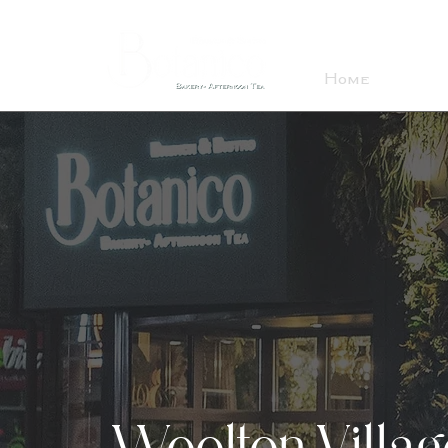
Home
About
Woolton Village