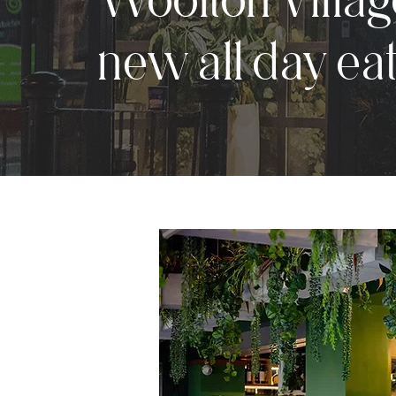
new all day ea