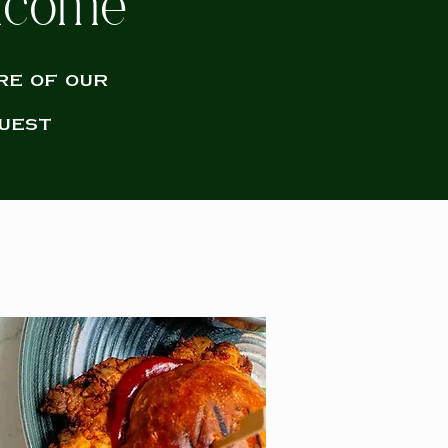
elcome
re of our
uest