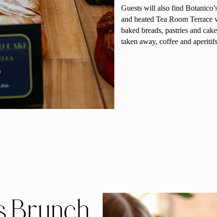
Guests will also find Botanico’
and heated Tea Room Terrace wh
baked breads, pastries and cakes
taken away, coffee and aperitifs
s Brunch