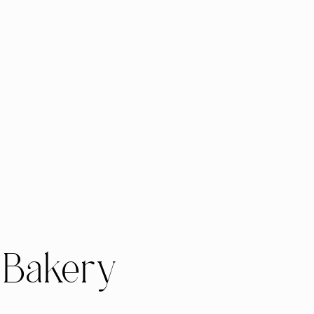
 Bakery