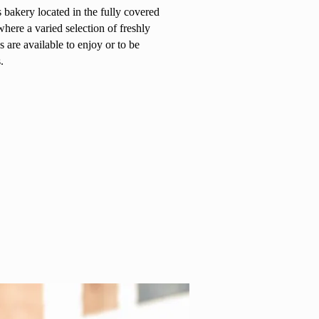
s bakery located in the fully covered
ere a varied selection of freshly
 are available to enjoy or to be
.